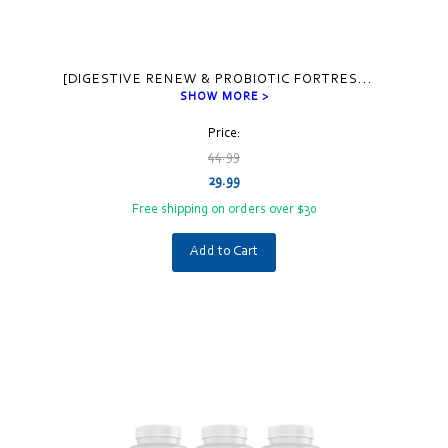
[DIGESTIVE RENEW & PROBIOTIC FORTRES
...
SHOW MORE >
Price:
44.99
29.99
Free shipping on orders over $30
Add to Cart