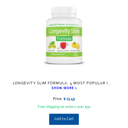
LONGEVITY SLIM FORMULA: 4 MOST POPULAR I
...
SHOW MORE >
Price:
$ 13.49
Free shipping on orders over $30
Add to Cart