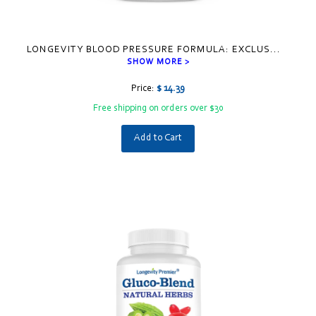
LONGEVITY BLOOD PRESSURE FORMULA: EXCLUS
...
SHOW MORE >
Price:
$ 14.39
Free shipping on orders over $30
Add to Cart