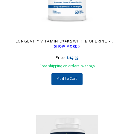
LONGEVITY VITAMIN D3+K2 WITH BIOPERINE -
...
SHOW MORE >
Price:
$ 14.39
Free shipping on orders over $30
Add to Cart