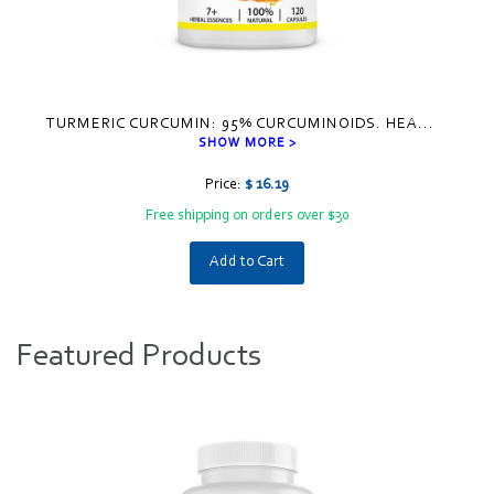
TURMERIC CURCUMIN: 95% CURCUMINOIDS. HEA
...
SHOW MORE >
Price:
$ 16.19
Free shipping on orders over $30
Add to Cart
Visual
separator
Featured Products