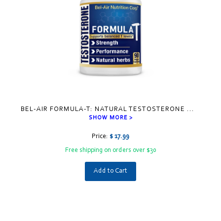
BEL-AIR FORMULA-T: NATURAL TESTOSTERONE
...
SHOW MORE >
Price:
$ 17.99
Free shipping on orders over $30
Add to Cart