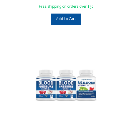
Free shipping on orders over $30
Add to Cart