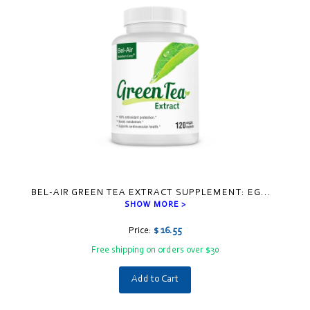
BEL-AIR GREEN TEA EXTRACT SUPPLEMENT: EG
...
SHOW MORE >
Price:
$ 16.55
Free shipping on orders over $30
Add to Cart