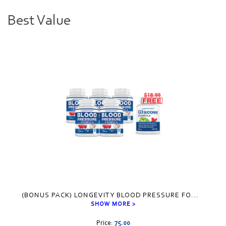
Best Value
Visual
separator
(BONUS PACK) LONGEVITY BLOOD PRESSURE FO
...
SHOW MORE >
Price:
75.00