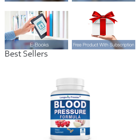
Best Sellers
Visual
separator