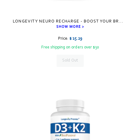
LONGEVITY NEURO RECHARGE - BOOST YOUR BR
...
SHOW MORE >
Price:
$ 15.29
Free shipping on orders over $30
Sold Out