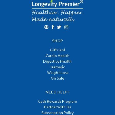
SHOP
Gift Card
Cardio Health
Digestive Health
Turmeric
Weight Loss
On Sale
NEED HELP?
Cash Rewards Program
Partner With Us
Subscription Policy