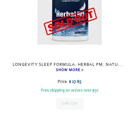
LONGEVITY SLEEP FORMULA: HERBAL PM. NATU
...
SHOW MORE >
Price:
$ 17.85
Free shipping on orders over $30
Sold Out