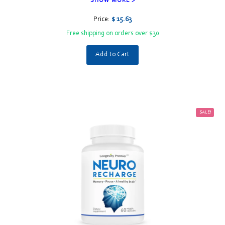
SHOW MORE >
Price:
$ 15.63
Free shipping on orders over $30
Add to Cart
SALE!