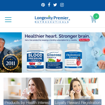
0
Longevity
Premier
Nutraceuticals
Inc
Visual
separator