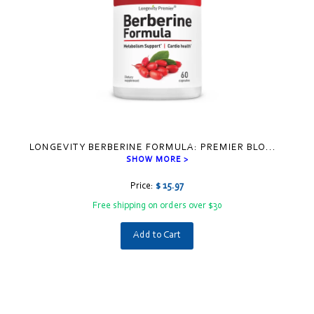
LONGEVITY BERBERINE FORMULA: PREMIER BLO
...
SHOW MORE >
Price:
$ 15.97
Free shipping on orders over $30
Add to Cart