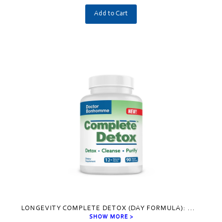
Add to Cart
LONGEVITY COMPLETE DETOX (DAY FORMULA):
...
SHOW MORE >