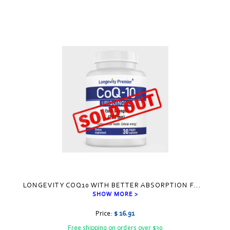
LONGEVITY COQ10 WITH BETTER ABSORPTION F
...
SHOW MORE >
Price:
$ 16.91
Free shipping on orders over $30