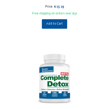
Price:
$ 15.29
Free shipping on orders over $30
Add to Cart