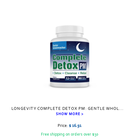
Visual
separator
LONGEVITY COMPLETE DETOX PM: GENTLE WHOL
...
SHOW MORE >
Price:
$ 16.91
Free shipping on orders over $30