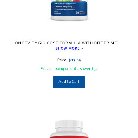
LONGEVITY GLUCOSE FORMULA WITH BITTER ME
...
SHOW MORE >
Price:
$ 17.09
Free shipping on orders over $30
Add to Cart