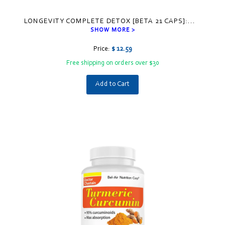
LONGEVITY COMPLETE DETOX [BETA 21 CAPS]:
...
SHOW MORE >
Price:
$ 12.59
Free shipping on orders over $30
Add to Cart