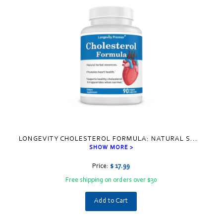
LONGEVITY CHOLESTEROL FORMULA: NATURAL S
...
SHOW MORE >
Price:
$ 17.99
Free shipping on orders over $30
Add to Cart