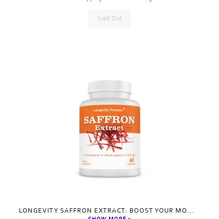
Sold Out
LONGEVITY SAFFRON EXTRACT: BOOST YOUR MO
...