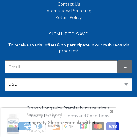
Contact Us
International Shipping
Return Policy
SIGN UP TO SAVE
To receive special offers & to participate in our cash rewards
program!
→
© 2020 Longevity Premier Nutraceuticals.
Privacy Policy
Terms and Conditions
/