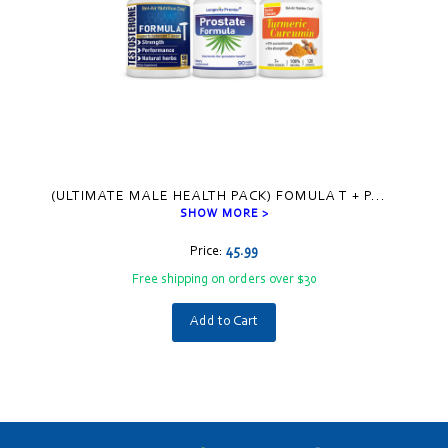
(ULTIMATE MALE HEALTH PACK) FOMULA T + P
...
SHOW MORE >
Price:
45.99
Free shipping on orders over $30
Add to Cart