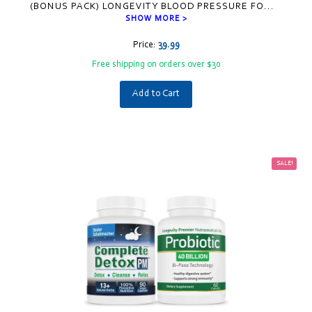
(BONUS PACK) LONGEVITY BLOOD PRESSURE FO
...
SHOW MORE >
Price:
39.99
Free shipping on orders over $30
Add to Cart
SALE!