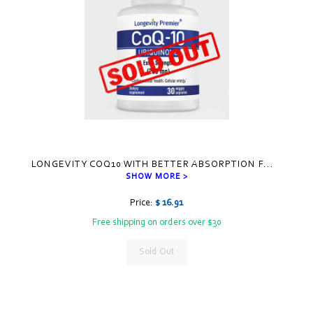
LONGEVITY COQ10 WITH BETTER ABSORPTION F
...
SHOW MORE >
Price:
$ 16.91
Free shipping on orders over $30
Sold Out