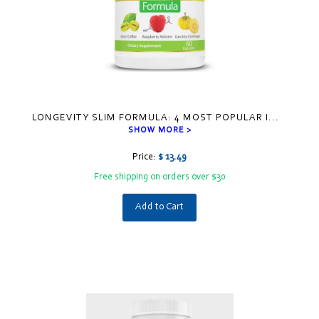
LONGEVITY SLIM FORMULA: 4 MOST POPULAR I
...
SHOW MORE >
Price:
$ 13.49
Free shipping on orders over $30
Add to Cart