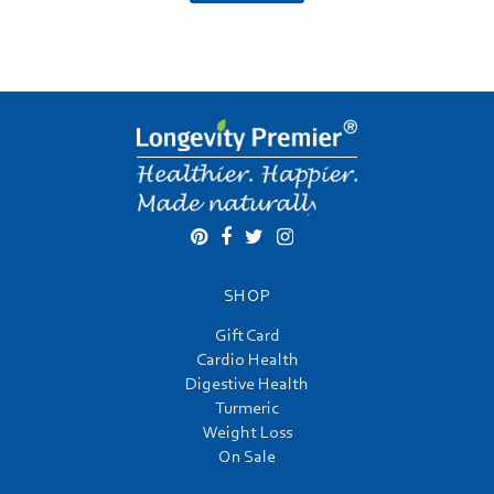
SHOP
Gift Card
Cardio Health
Digestive Health
Turmeric
Weight Loss
On Sale