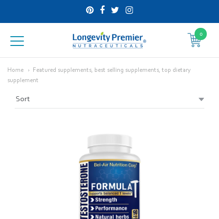
0
Longevity
Premier
Home
Featured supplements, best selling supplements, top dietary
supplement
Nutraceuticals
Inc