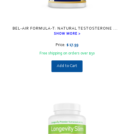
BEL-AIR FORMULA-T: NATURAL TESTOSTERONE
...
SHOW MORE >
Price:
$ 17.99
Free shipping on orders over $30
Add to Cart