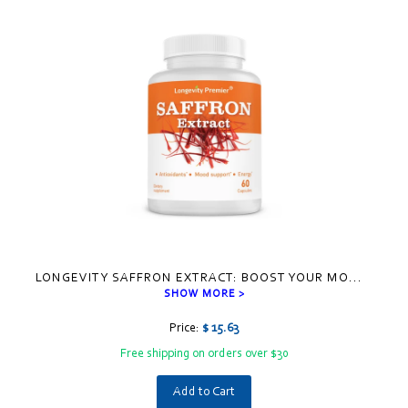
LONGEVITY SAFFRON EXTRACT: BOOST YOUR MO
...
SHOW MORE >
Price:
$ 15.63
Free shipping on orders over $30
Add to Cart