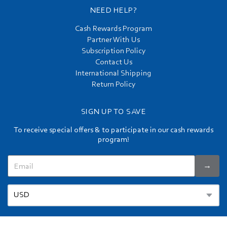
NEED HELP?
Cash Rewards Program
Partner With Us
Subscription Policy
Contact Us
International Shipping
Return Policy
SIGN UP TO SAVE
To receive special offers & to participate in our cash rewards
program!
→