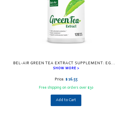
BEL-AIR GREEN TEA EXTRACT SUPPLEMENT: EG
...
SHOW MORE >
Price:
$ 16.55
Free shipping on orders over $30
Add to Cart