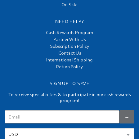
On Sale
NEED HELP?
Cash Rewards Program
Partner With Us
Subscription Policy
Contact Us
International Shipping
Return Policy
SIGN UP TO SAVE
To receive special offers & to participate in our cash rewards
program!
→