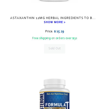
ASTAXANTHIN 12MG HERBAL INGREDIENTS TO B
...
SHOW MORE >
Price:
$ 15.29
Free shipping on orders over $30
Sold Out