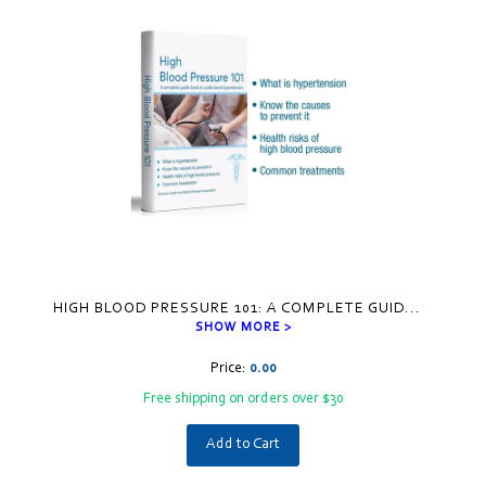
HIGH BLOOD PRESSURE 101: A COMPLETE GUID
...
SHOW MORE >
Price:
0.00
Free shipping on orders over $30
Add to Cart