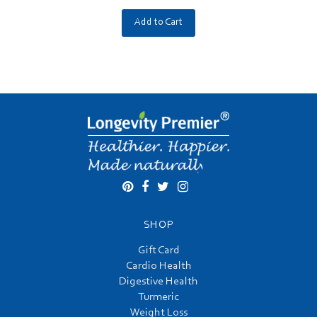
Add to Cart
SHOP
Gift Card
Cardio Health
Digestive Health
Turmeric
Weight Loss