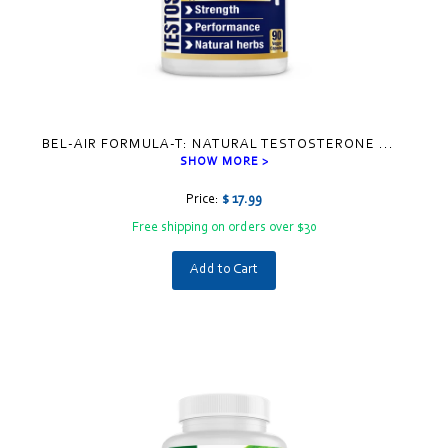
BEL-AIR FORMULA-T: NATURAL TESTOSTERONE
...
SHOW MORE >
Price:
$ 17.99
Free shipping on orders over $30
Add to Cart