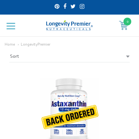
0
Longevity
Premier
Home
LongevityPremier
Nutraceuticals
Inc