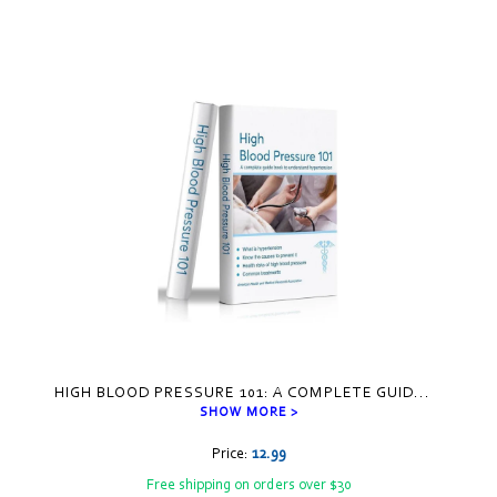
HIGH BLOOD PRESSURE 101: A COMPLETE GUID
...
SHOW MORE >
Price:
12.99
Free shipping on orders over $30