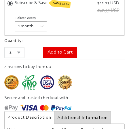
Subscribe & Save
$42.23 USD
SAVE 12%
$47.99 USD
Deliver every
Quantity:
Add to Cart
4 reasons to buy from us:
Secure and trusted checkout with
Product Description
Additional Information