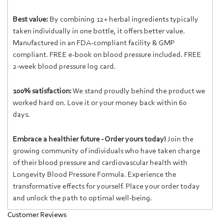
Best value:
By combining 12+ herbal ingredients typically
taken individually in one bottle, it offers better value.
Manufactured in an FDA-compliant facility & GMP
compliant. FREE e-book on blood pressure included. FREE
2-week blood pressure log card.
100% satisfaction:
We stand proudly behind the product we
worked hard on. Love it or your money back within 60
days.
Embrace a healthier future - Order yours today!
Join the
growing community of individuals who have taken charge
of their blood pressure and cardiovascular health with
Longevity Blood Pressure Formula. Experience the
transformative effects for yourself. Place your order today
and unlock the path to optimal well-being.
Customer Reviews