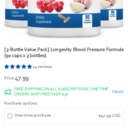
[3-Bottle Value Pack] Longevity Blood Pressure Formula
(90 caps x 3 bottles)
24 reviews
47.99
Price:
FREE SHIPPING ON ALL SUBSCRIPTIONS. ONE TIME
Details
ORDERS SHIP FREE OVER $30
Purchase options
One-time purchase
$47.99 USD