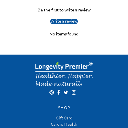
Be the first to write a review
Write a review
No items found
SHOP
Gift Card
Cardio Health