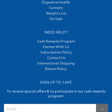
Digestive Health
Turmeric
Weight Loss
On Sale
NEED HELP?
Cash Rewards Program
Partner With Us
Subscription Policy
Contact Us
International Shipping
Return Policy
SIGN UP TO SAVE
To receive special offers & to participate in our cash rewards
program!
→