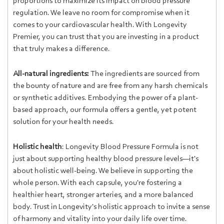
proportions to maximize its impact on blood pressure
regulation. We leave no room for compromise when it
comes to your cardiovascular health. With Longevity
Premier, you can trust that you are investing in a product
that truly makes a difference.
All-natural ingredients:
The ingredients are sourced from
the bounty of nature and are free from any harsh chemicals
or synthetic additives. Embodying the power of a plant-
based approach, our formula offers a gentle, yet potent
solution for your health needs.
Holistic health
: Longevity Blood Pressure Formula is not
just about supporting healthy blood pressure levels—it's
about holistic well-being. We believe in supporting the
whole person. With each capsule, you're fostering a
healthier heart, stronger arteries, and a more balanced
body. Trust in Longevity's holistic approach to invite a sense
of harmony and vitality into your daily life over time.