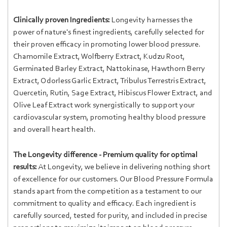
Clinically proven Ingredients:
Longevity harnesses the
power of nature's finest ingredients, carefully selected for
their proven efficacy in promoting lower blood pressure.
Chamomile Extract, Wolfberry Extract, Kudzu Root,
Germinated Barley Extract, Nattokinase, Hawthorn Berry
Extract, Odorless Garlic Extract, Tribulus Terrestris Extract,
Quercetin, Rutin, Sage Extract, Hibiscus Flower Extract, and
Olive Leaf Extract work synergistically to support your
cardiovascular system, promoting healthy blood pressure
and overall heart health.
The Longevity difference - Premium quality for optimal
results:
At Longevity, we believe in delivering nothing short
of excellence for our customers. Our Blood Pressure Formula
stands apart from the competition as a testament to our
commitment to quality and efficacy. Each ingredient is
carefully sourced, tested for purity, and included in precise