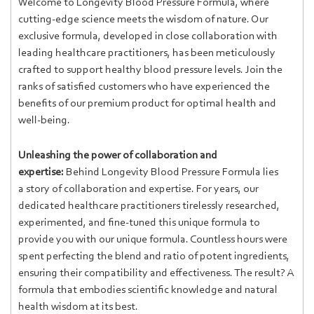
Welcome to Longevity Blood Pressure Formula, where
cutting-edge science meets the wisdom of nature. Our
exclusive formula, developed in close collaboration with
leading healthcare practitioners, has been meticulously
crafted to support healthy blood pressure levels. Join the
ranks of satisfied customers who have experienced the
benefits of our premium product for optimal health and
well-being.
Unleashing the power of collaboration and
expertise:
Behind Longevity Blood Pressure Formula lies
a story of collaboration and expertise. For years, our
dedicated healthcare practitioners tirelessly researched,
experimented, and fine-tuned this unique formula to
provide you with our unique formula. Countless hours were
spent perfecting the blend and ratio of potent ingredients,
ensuring their compatibility and effectiveness. The result? A
formula that embodies scientific knowledge and natural
health wisdom at its best.