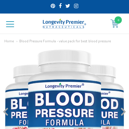
0
Longevity
Premier
Home
Blood Pressure Formula - value pack for best blood pressure
Nutraceuticals
Inc