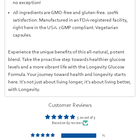
no exception!
Al
l in
gred
ients are GM
O-fr
ee and
gluten-free
.
100%
satisfaction. Manufactured in an FDA-registered facility,
right here in the USA. cGMP compliant. Vegetarian
capsules.
Experience the unique benefits of this all-natural, potent
blend. Take the proactive step towards healthier glucose
levels and a more vibrant life with the Longevity Glucose
Formula. Your journey toward health and longevity starts
here. It's not just about living longer; it's about living better,
with Longevity.
Customer Reviews
5.00 out of 5
Based on 65 reviews
65