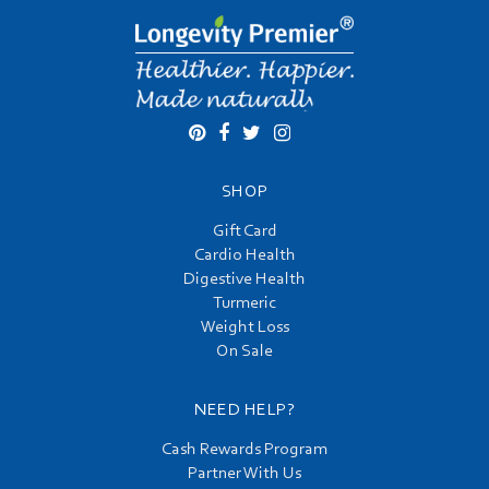
SHOP
Gift Card
Cardio Health
Digestive Health
Turmeric
Weight Loss
On Sale
NEED HELP?
Cash Rewards Program
Partner With Us