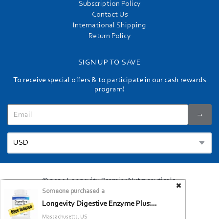
Subscription Policy
Contact Us
International Shipping
Return Policy
SIGN UP TO SAVE
To receive special offers & to participate in our cash rewards
program!
→
© 2020 Longevity Premier Nutraceuticals.
Someone purchased a
Privacy Policy
Terms and Conditions
/
Longevity Digestive Enzyme Plus:...
Massachusetts, US