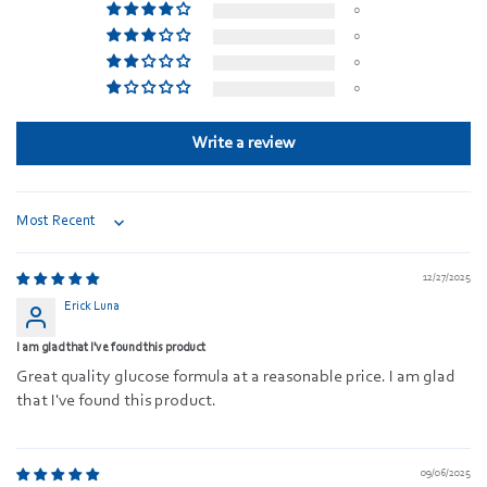
0
0
0
0
Write a review
Sort by
12/27/2025
Erick Luna
I am glad that I've found this product
Great quality glucose formula at a reasonable price. I am glad
that I've found this product.
09/06/2025