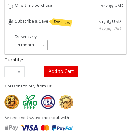
One-time purchase
$17.99 USD
Subscribe & Save
$15.83 USD
SAVE 12%
$17.99 USD
Deliver every
Quantity:
Add to Cart
4 reasons to buy from us:
Secure and trusted checkout with