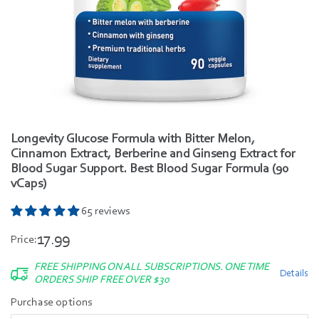
Longevity Glucose Formula with Bitter Melon,
Cinnamon Extract, Berberine and Ginseng Extract for
Blood Sugar Support. Best Blood Sugar Formula (90
vCaps)
65 reviews
17.99
Price:
FREE SHIPPING ON ALL SUBSCRIPTIONS. ONE TIME
Details
ORDERS SHIP FREE OVER $30
Purchase options