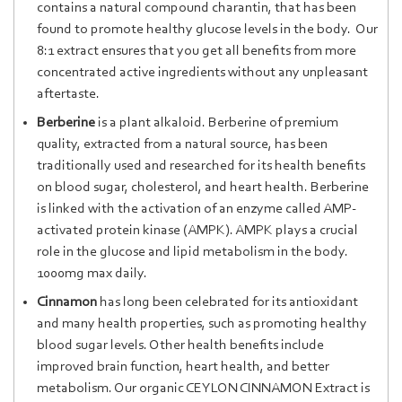
contains a natural compound charantin, that has been
found to promote healthy glucose levels in the body. Our
8:1 extract ensures that you get all benefits from more
concentrated active ingredients without any unpleasant
aftertaste.
Berber
ine
is
a
plant al
kalo
id. Berberine
of premium
quality, extracted from a natural source, has been
traditionally used and researched for its health benefits
on blood sugar, cholesterol, and heart health. Berberine
is linked with the activation of an enzyme called AMP-
activated protein kinase (AMPK). AMPK plays a crucial
role in the glucose and lipid metabolism in the body.
1000mg max daily.
Cinnamon
has long been celebrated for its antioxidant
and many health properties, such as promoting healthy
blood sugar levels. Other health benefits include
improved brain function, heart health, and better
metabolism. Our organic CEYLON CINNAMON Extract is