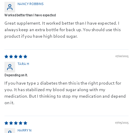
NANCY ROBBINS
Worked better than I have expected
Great supplement. It worked better than I have expected. I
always keep an extra bottle for back up. You should use this
product if you have high blood sugar.
07/10/2025
TARA H
Depending on it.
If you have type 2 diabetes then this is the right product for
you. It has stabilized my blood sugar along with my
medication. But I thinking to stop my medication and depend
on it.
07/05/2025
HARRY N