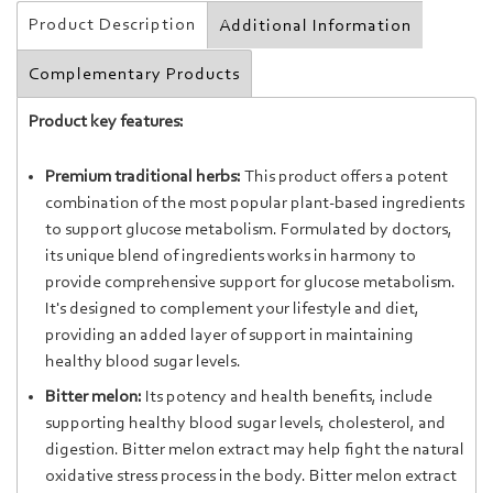
Product Description
Additional Information
Complementary Products
Product key features:
Premium traditional herbs:
This product offers a potent
combination of the most popular plant-based ingredients
to support glucose metabolism. Formulated by doctors,
its unique blend of ingredients works in harmony to
provide comprehensive support for glucose metabolism.
It's designed to complement your lifestyle and diet,
providing an added layer of support in maintaining
healthy blood sugar levels.
Bitter melon:
It
s
potency
and
health
benefits
,
include
supporting healthy blood
sugar
levels
,
cholesterol, and
digestion
. Bitter melon extract may help fight the natural
oxidative stress process in the body. Bitter melon extract