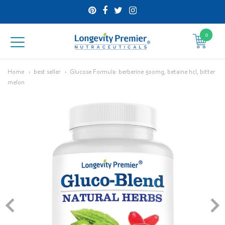
0
Longevity
Premier
Home
best seller
Glucose Formula: berberine 500mg, betaine hcl, bitter
melon
Nutraceuticals
Inc