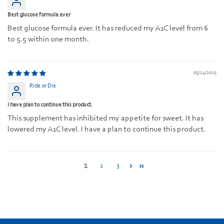
Best glucose formula ever
Best glucose formula ever. It has reduced my A1C level from 6
to 5.5 within one month.
05/24/2025
Ride or Die
I have plan to continue this product.
This supplement has inhibited my appetite for sweet. It has
lowered my A1C level. I have a plan to continue this product.
1
2
3