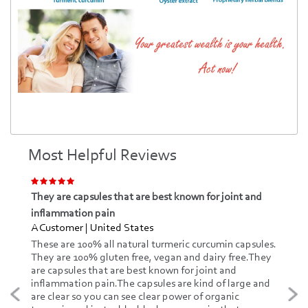
Most Helpful Reviews
They are capsules that are best known for joint and
inflammation pain
A Customer | United States
These are 100% all natural turmeric curcumin capsules.
They are 100% gluten free, vegan and dairy free.They
are capsules that are best known for joint and
inflammation pain.The capsules are kind of large and
are clear so you can see clear power of organic