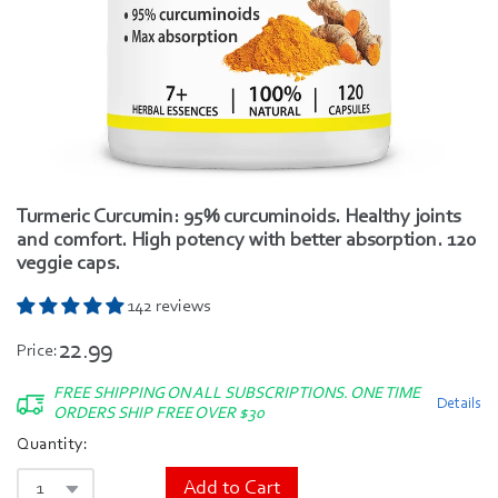
Turmeric Curcumin: 95% curcuminoids. Healthy joints
and comfort. High potency with better absorption. 120
veggie caps.
142 reviews
22.99
Price:
FREE SHIPPING ON ALL SUBSCRIPTIONS. ONE TIME
Details
ORDERS SHIP FREE OVER $30
Quantity:
Add to Cart