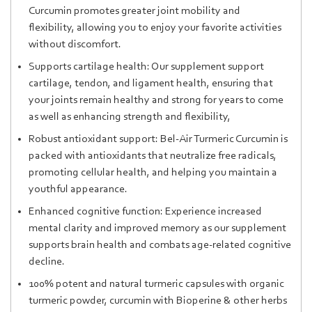
Curcumin promotes greater joint mobility and
flexibility, allowing you to enjoy your favorite activities
without discomfort.
Supports cartilage health: Our supplement support
cartilage, tendon, and ligament health, ensuring that
your joints remain healthy and strong for years to come
as well as enhancing strength and flexibility,
Robust antioxidant support: Bel-Air Turmeric Curcumin is
packed with antioxidants that neutralize free radicals,
promoting cellular health, and helping you maintain a
youthful appearance.
Enhanced cognitive function: Experience increased
mental clarity and improved memory as our supplement
supports brain health and combats age-related cognitive
decline.
100% potent and natural turmeric capsules with organic
turmeric powder, curcumin with Bioperine & other herbs