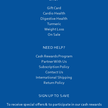
Gift Card
Cardio Health
Digestive Health
Turmeric
Weight Loss
On Sale
NEED HELP?
Cash Rewards Program
Partner With Us
Subscription Policy
Contact Us
International Shipping
Return Policy
SIGN UP TO SAVE
To receive special offers & to participate in our cash rewards