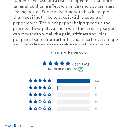
turmeric and just add a black pepper mix, that once
taken should take affect within days so you can start
feeling better. Some pills come with black pepper in
them but if not I like to take it with a couple of
peppercorns. The black pepper helps speed up the
process. These pills will help with the mobility so you
can move without all the pain, stiffness and joint
popping. I suffer from arthritis and it hurts every single
day. Anything to decrease this pain will be a joy to
have. It is known to decrease any type of
Customer Reviews
inflammation in the system. That's a plus instead of
taking all this modern medicine. It's increasing my
4.99 out of 5
immune system and I'm not having any side affects
Based on 142 reviews
and best taken with food. I have definitely seen
improvements and no crazy diarrhea, stomach
141
cramping or vomiting. I will be taking from now on.
1
Especially since it's organic.review image review
image
0
0
0
Sort by