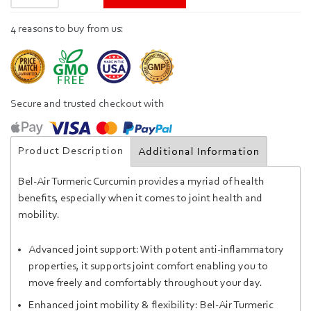
4 reasons to buy from us:
Secure and trusted checkout with
Product Description
Additional Information
Bel-Air Turmeric Curcumin provides a myriad of health
benefits, especially when it comes to joint health and
mobility.
Advanced joint support: With potent anti-inflammatory
properties, it supports joint comfort
enabling you to
move freely and comfortably throughout your day.
Enhanced joint mobility & flexibility: Bel-Air Turmeric