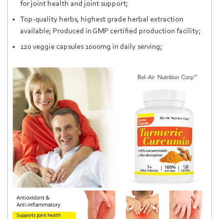
for joint health and joint support;
Top-quality herbs, highest grade herbal extraction
available; Produced in GMP certified production facility;
120 veggie capsules 1000mg in daily serving;