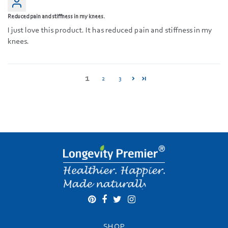
Reduced pain and stiffness in my knees.
I just love this product. It has reduced pain and stiffness in my
knees.
1
2
3
SHOP