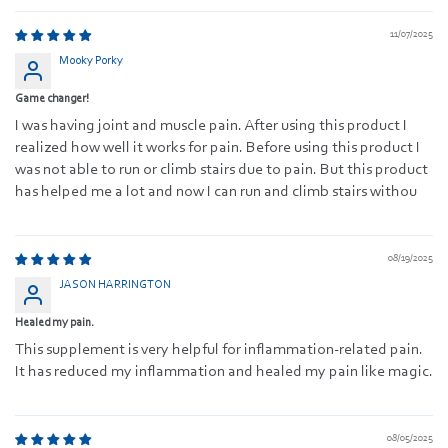
11/07/2025
Mooky Porky
Game changer!
I was having joint and muscle pain. After using this product I
realized how well it works for pain. Before using this product I
was not able to run or climb stairs due to pain. But this product
has helped me a lot and now I can run and climb stairs withou
08/19/2025
JASON HARRINGTON
Healed my pain.
This supplement is very helpful for inflammation-related pain.
It has reduced my inflammation and healed my pain like magic.
08/05/2025