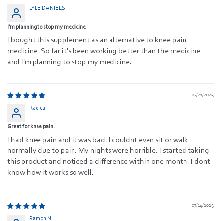
LYLE DANIELS
I'm planning to stop my medicine
I bought this supplement as an alternative to knee pain
medicine. So far it's been working better than the medicine
and I'm planning to stop my medicine.
07/21/2025
Radical
Great for knee pain.
I had knee pain and it was bad. I couldnt even sit or walk
normally due to pain. My nights were horrible. I started taking
this product and noticed a difference within one month. I dont
know how it works so well.
07/14/2025
Ramon N