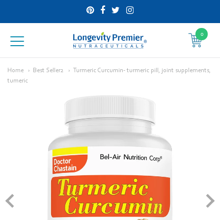
0
Longevity
Premier
Home
Best Seller2
Turmeric Curcumin- turmeric pill, joint supplements,
tumeric
Nutraceuticals
Inc