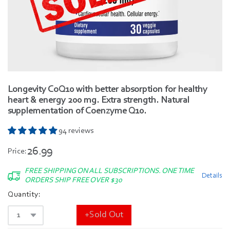
Longevity CoQ10 with better absorption for healthy
heart & energy 200 mg. Extra strength. Natural
supplementation of Coenzyme Q10.
94 reviews
26.99
Price:
FREE SHIPPING ON ALL SUBSCRIPTIONS. ONE TIME
Details
ORDERS SHIP FREE OVER $30
Quantity:
+Sold Out