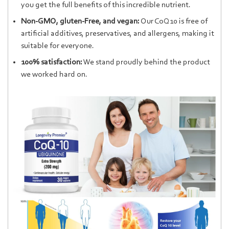
you get the full benefits of this incredible nutrient.
Non-GMO, gluten-Free, and vegan:
Our CoQ10 is free of
artificial additives, preservatives, and allergens, making it
suitable for everyone.
100% satisfaction:
We stand proudly behind the product
we worked hard on.