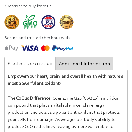
4 reasons to buy from us:
Secure and trusted checkout with
Product Description
Additional Information
Empower Your heart, brain, and overall health with nature's
most powerful antioxidant!
The CoQ10 Difference:
Coenzyme Q10 (CoQ10) is a critical
compound that plays a vital role in cellular energy
production and acts as a potent antioxidant that protects
your cells from damage. As we age, our body's ability to
produce CoQ10 declines, leaving us more vulnerable to