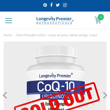
0
Longevity
Premier
Home
Extra Strength CoQ10 - coq10 enzyme, cellular energy, coq10.
Nutraceuticals
Inc