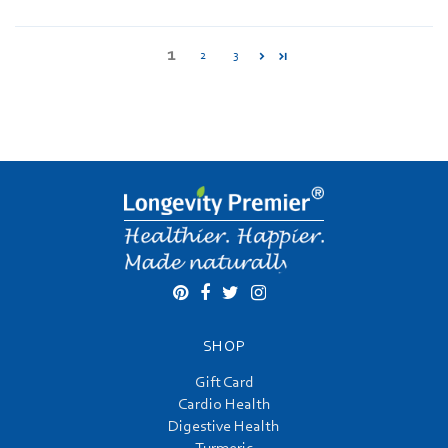
1
2
3
SHOP
Gift Card
Cardio Health
Digestive Health