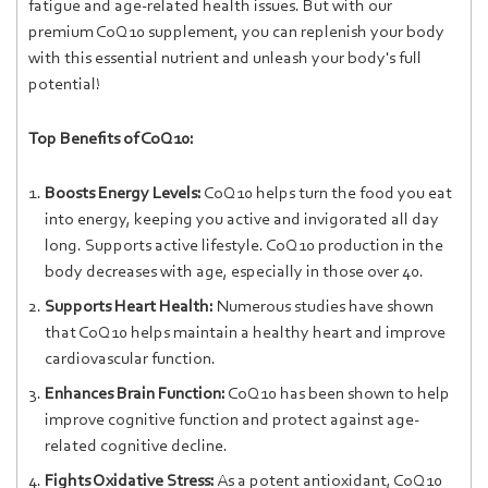
fatigue and age-related health issues. But with our
premium CoQ10 supplement, you can replenish your body
with this essential nutrient and unleash your body's full
potential!
Top Benefits of CoQ10:
Boosts Energy Levels:
CoQ10 helps turn the food you eat
into energy, keeping you active and invigorated all day
long. Supports active lifestyle. CoQ10 production in the
body decreases with age, especially in those over 40.
Supports Heart Health:
Numerous studies have shown
that CoQ10 helps maintain a healthy heart and improve
cardiovascular function.
Enhances Brain Function:
CoQ10 has been shown to help
improve cognitive function and protect against age-
related cognitive decline.
Fights Oxidative Stress:
As a potent antioxidant, CoQ10