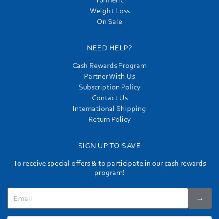
Turmeric
Weight Loss
On Sale
NEED HELP?
Cash Rewards Program
Partner With Us
Subscription Policy
Contact Us
International Shipping
Return Policy
SIGN UP TO SAVE
To receive special offers & to participate in our cash rewards
program!
→