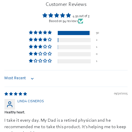
Customer Reviews
4.91 out of 5
Based on 94 reviews
90
2
1
0
1
Sort by
09/30/2025
LINDA CISNEROS
Healthy heart.
I take it every day. My Dad is a retired physician and he
recommended me to take this product. It's helping me to keep