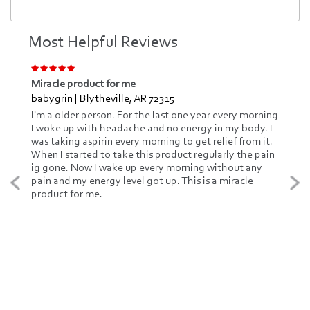
Most Helpful Reviews
Miracle product for me
babygrin | Blytheville, AR 72315
I'm a older person. For the last one year every morning
I woke up with headache and no energy in my body. I
was taking aspirin every morning to get relief from it.
When I started to take this product regularly the pain
ig gone. Now I wake up every morning without any
pain and my energy level got up. This is a miracle
product for me.