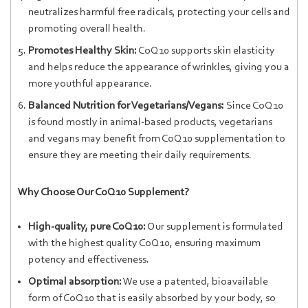
neutralizes harmful free radicals, protecting your cells and
promoting overall health.
Promotes Healthy Skin:
CoQ10 supports skin elasticity
and helps reduce the appearance of wrinkles, giving you a
more youthful appearance.
Balanced Nutrition for Vegetarians/Vegans:
Since CoQ10
is found mostly in animal-based products, vegetarians
and vegans may benefit from CoQ10 supplementation to
ensure they are meeting their daily requirements.
Why Choose Our CoQ10 Supplement?
High-quality, pure CoQ10:
Our supplement is formulated
with the highest quality CoQ10, ensuring maximum
potency and effectiveness.
Optimal absorption:
We use a patented, bioavailable
form of CoQ10 that is easily absorbed by your body, so