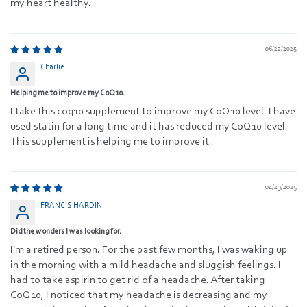
my heart healthy.
06/22/2025
Charlie
Helping me to improve my CoQ10.
I take this coq10 supplement to improve my CoQ10 level. I have
used statin for a long time and it has reduced my CoQ10 level.
This supplement is helping me to improve it.
04/29/2025
FRANCIS HARDIN
Did the wonders I was looking for.
I'm a retired person. For the past few months, I was waking up
in the morning with a mild headache and sluggish feelings. I
had to take aspirin to get rid of a headache. After taking
CoQ10, I noticed that my headache is decreasing and my