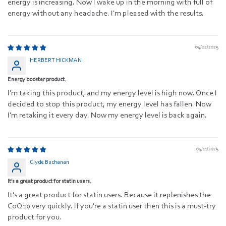
energy is increasing. Now I wake up in the morning with full of
energy without any headache. I'm pleased with the results.
04/22/2025
HERBERT HICKMAN
Energy booster product.
I'm taking this product, and my energy level is high now. Once I
decided to stop this product, my energy level has fallen. Now
I'm retaking it every day. Now my energy level is back again.
04/11/2025
Clyde Buchanan
It's a great product for statin users.
It's a great product for statin users. Because it replenishes the
CoQ10 very quickly. If you're a statin user then this is a must-try
product for you.