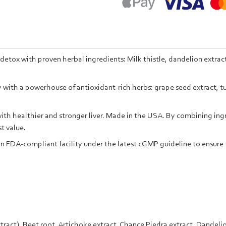
detox with proven herbal ingredients: Milk thistle, dandelion extract
with a powerhouse of antioxidant-rich herbs: grape seed extract, tur
th healthier and stronger liver. Made in the USA. By combining ingre
t value.
n FDA-compliant facility under the latest cGMP guideline to ensure 
tract),
Beet root,
Artichoke
extract,
Chance Piedra
extract,
Dandeli