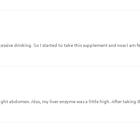
xcessive drinking. So I started to take this supplement and now I am 
 right abdomen. Also, my liver enzyme was a little high. After takin