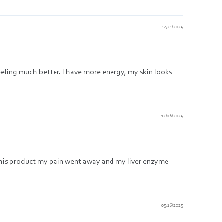
12/21/2025
feeling much better. I have more energy, my skin looks
12/06/2025
g this product my pain went away and my liver enzyme
05/16/2025