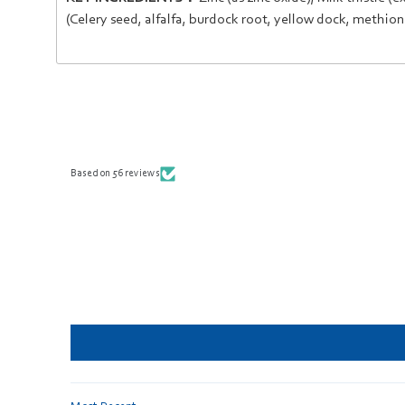
(
Celery seed
,
alfalfa
,
burdock root
,
yellow dock
,
methion
Based on 56 reviews