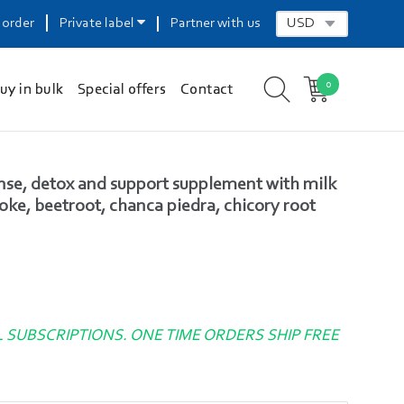
 order
Private label
Partner with us
0
uy in bulk
Special offers
Contact
anse, detox and support supplement with milk
hoke, beetroot, chanca piedra, chicory root
L SUBSCRIPTIONS. ONE TIME ORDERS SHIP FREE