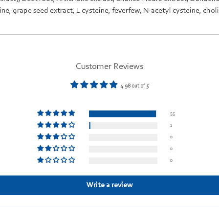
ine
,
grape seed extract
,
L cysteine
,
feverfew
,
N-acetyl cysteine
,
chol
Customer Reviews
4.98 out of 5
55
1
0
0
0
Write a review