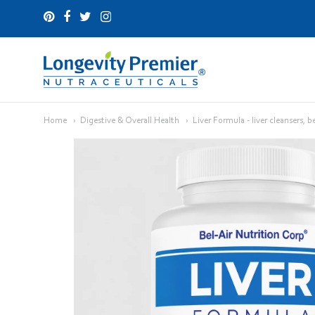
Longevity
Premier
Home
Digestive & Overall Health
Liver Formula - liver cleansers, b
Nutraceuticals
Inc