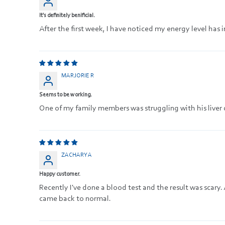
It's definitely benificial.
After the first week, I have noticed my energy level ha
MARJORIE R
Seems to be working.
One of my family members was struggling with his liver d
ZACHARY A
Happy customer.
Recently I've done a blood test and the result was scary. 
came back to normal.