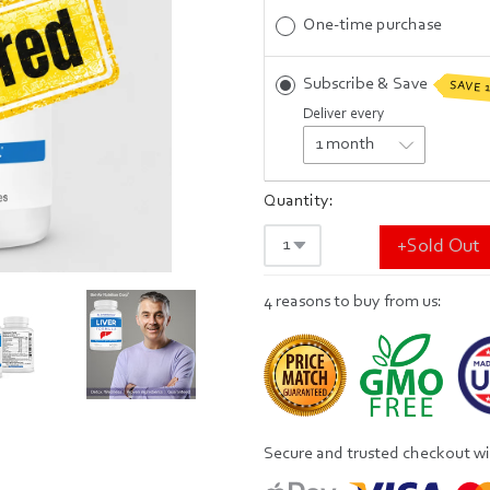
One-time purchase
Subscribe & Save
SAVE 
Deliver every
Quantity:
+Sold Out
4 reasons to buy from us:
Secure and trusted checkout w