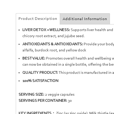
Product Description
Additional Information
LIVER DETOX + WELLNESS:
Supports liver health and 
chicory root extract, and jujube seed.
ANTIOXIDANTS & ANTIOXIDANTS:
Provide your body 
alfalfa, burdock root, and yellow dock
BEST VALUE:
Promotes overall health and wellbeing wi
can now be obtained in a single bottle, offering the bes
QUALITY PRODUCT:
This product is manufactured in a
100% SATISFACTION
SERVING SIZE:
2 veggie capsules
SERVINGS PER CONTAINER:
30
KEY INGREDIENTS：
Zinc
(as zinc oxide),
Milk thistle
(ex