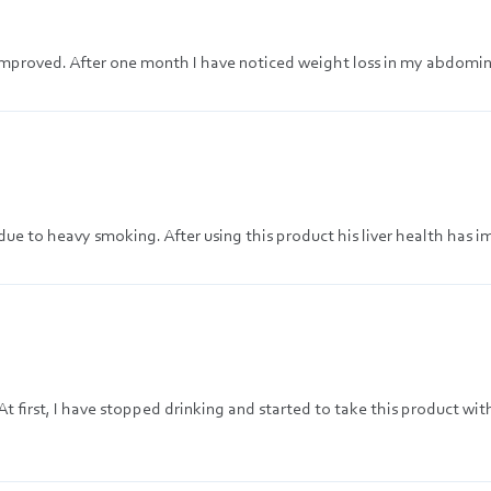
s improved. After one month I have noticed weight loss in my abdomin
ue to heavy smoking. After using this product his liver health has 
At first, I have stopped drinking and started to take this product wit