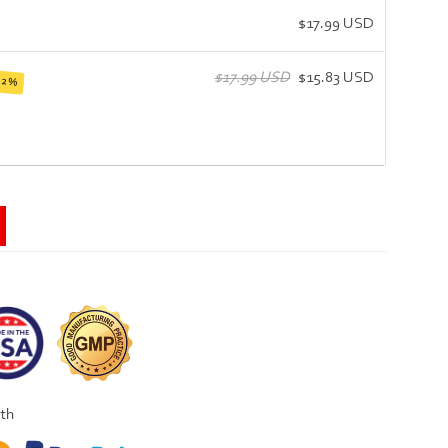
$17.99 USD
$17.99 USD
$15.83 USD
12%
ith