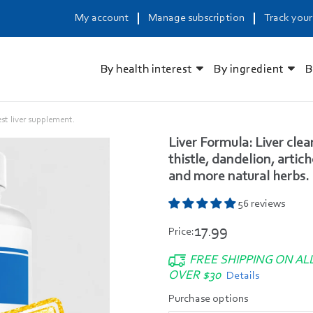
My account
Manage subscription
Track your
By health interest
By ingredient
B
est liver supplement.
Liver Formula: Liver cle
thistle, dandelion, artic
and more natural herbs.
56 reviews
17.99
Price:
FREE SHIPPING ON AL
OVER $30
Details
Purchase options