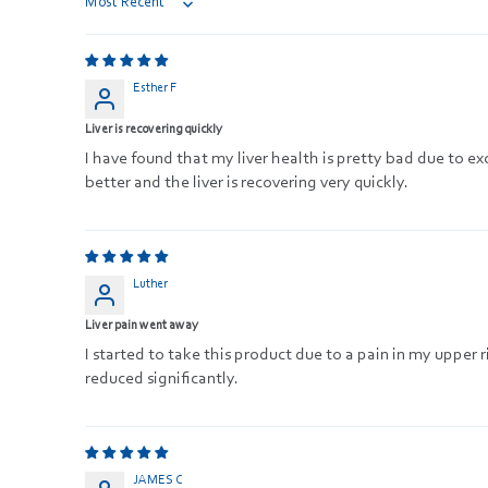
Sort by
Esther F
Liver is recovering quickly
I have found that my liver health is pretty bad due to e
better and the liver is recovering very quickly.
Luther
Liver pain went away
I started to take this product due to a pain in my upper
reduced significantly.
JAMES C