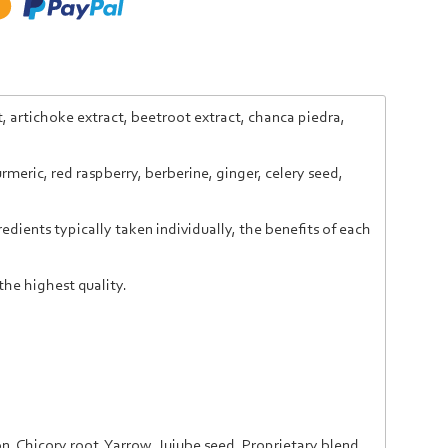
, artichoke extract, beetroot extract, chanca piedra,
meric, red raspberry, berberine, ginger, celery seed,
dients typically taken individually, the benefits of each
the highest quality.
on,
Chicory root,
Yarrow,
Jujube seed,
P
roprietary blend