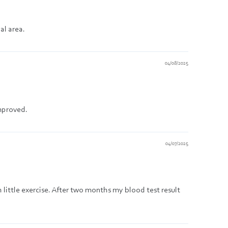
al area.
04/08/2025
improved.
04/07/2025
h little exercise. After two months my blood test result