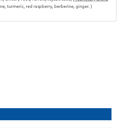
ine
,
turmeric
,
red raspberry
,
berberine
,
ginger
. )