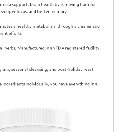
formula supports brain health by removing harmful
y, sharper focus, and better memory.
romotes a healthy metabolism through a cleaner and
ent efforts.
l herbs; Manufactured in an FDA registered facility;
ram, seasonal cleansing, and post-holiday reset.
se ingredients individually, you have everything in a