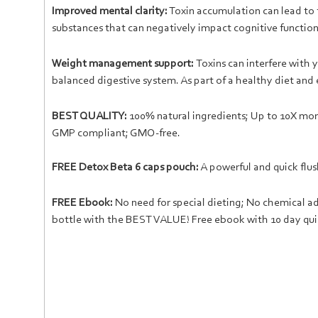
Improved mental clarity:
Toxin accumulation can lead to 
substances that can negatively impact cognitive function.
Weight management support:
Toxins can interfere wit
balanced digestive system. As part of a healthy diet and
BEST QUALITY:
100% natural ingredients; Up to 10X more
GMP compliant; GMO-free.
FREE Detox Beta 6 caps pouch:
A powerful and quick flus
FREE Ebook:
No need for special dieting; No chemical addi
bottle with the BEST VALUE! Free ebook with 10 day qui