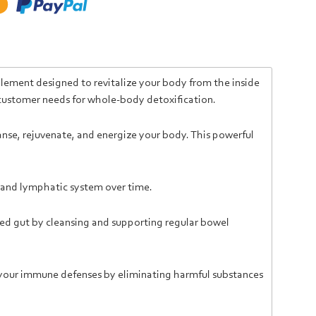
lement designed to revitalize your body from the inside
 customer needs for whole-body detoxification.
nse, rejuvenate, and energize your body. This powerful
n, and lymphatic system over time.
ced gut by cleansing and supporting regular bowel
 your immune defenses by eliminating harmful substances