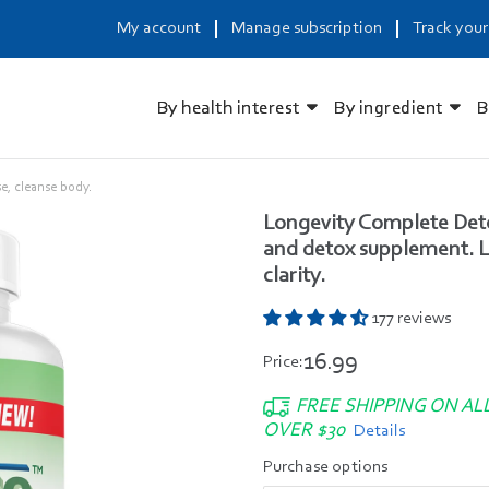
My account
Manage subscription
Track your
By health interest
By ingredient
B
e, cleanse body.
Longevity Complete Deto
and detox supplement. Li
clarity.
177 reviews
16.99
Price:
FREE SHIPPING ON AL
OVER $30
Details
Purchase options