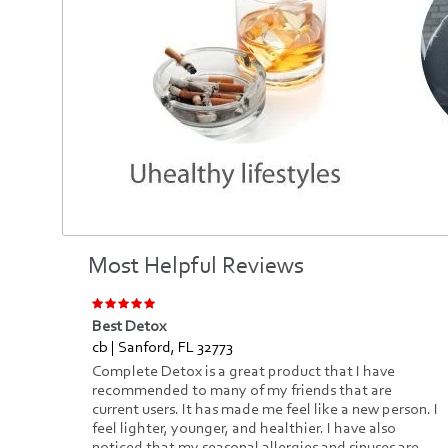
Most Helpful Reviews
Best Detox
cb | Sanford, FL 32773
e
Complete Detox is a great product that I have
recommended to many of my friends that are
current users. It has made me feel like a new person. I
ify.
feel lighter, younger, and healthier. I have also
ced,
noticed that my seasonal allergies and sinuses are