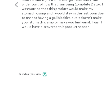
new.
under control now that I am using Complete Detox. I
. The
was worried that this product would make my
r
stomach cramp and I would stay in the restroom due
to me not having a gallbladder, but it doesn't make
y
your stomach cramp or make you feel weird. I wish I
s
would have discovered this product sooner.
It is
cals.
can't
.
Based on 177 reviews