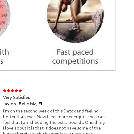
Very Satisfied
Clea
Jaylon | Belle Isle, FL
Julia
I'm on the second week of this Detox and feeling
You 
better than ever. Now I feel more energitic and I can
that
feel that I am shedding the extra pounds. One thing
irre
I love about it is that it does not have some of the
help
harsh chemicals which completely upsets my
comp