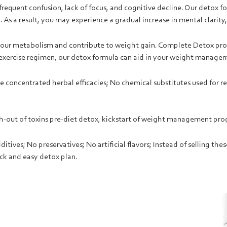
frequent confusion, lack of focus, and cognitive decline. Our detox 
 As a result, you may experience a gradual increase in mental clarit
h your metabolism and contribute to weight gain. Complete Detox p
 exercise regimen, our detox formula can aid in your weight managem
 concentrated herbal efficacies; No chemical substitutes used for rea
h-out of toxins p
re-diet detox
, kickstart of weight management prog
tives; No preservatives; No artificial flavors; Instead of selling the
ck and easy detox plan.