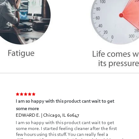
I am so happy with this product cant wait to get
some more
EDWARD E. | Chicago, IL 60647
I am so happy with this product cant wait to get
some more. I started feeling cleaner after the first
few hours using this stuff. You can really feel a