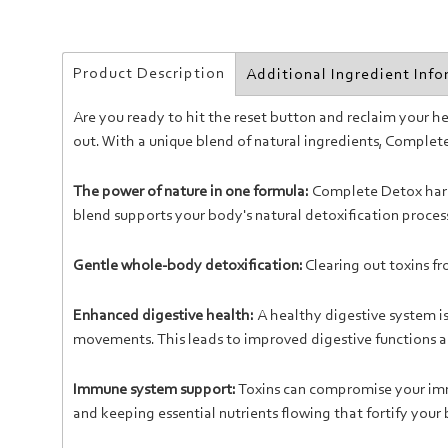
Product Description
Additional Ingredient Inf
Are you ready to hit the reset button and reclaim your 
out. With a unique blend of natural ingredients, Comple
The power of nature in one formula:
Complete Detox harne
blend supports your body's natural detoxification proces
Gentle whole-body detoxification:
Clearing out toxins f
Enhanced digestive health:
A healthy digestive system i
movements. This leads to improved digestive functions an
Immune system support:
Toxins can compromise your imm
and keeping essential nutrients flowing that fortify your