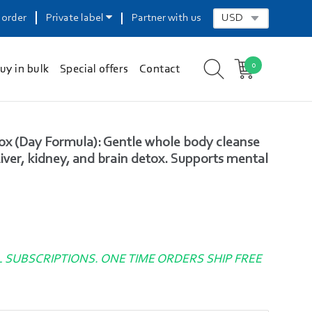
 order
Private label
Partner with us
0
uy in bulk
Special offers
Contact
x (Day Formula): Gentle whole body cleanse
ver, kidney, and brain detox. Supports mental
L SUBSCRIPTIONS. ONE TIME ORDERS SHIP FREE