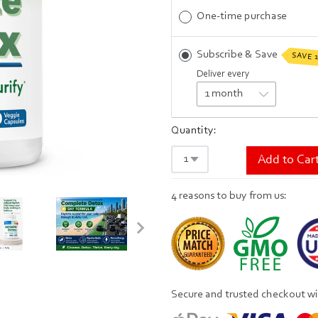
One-time purchase
Subscribe & Save
SAVE 
Deliver every
Quantity:
Add to Car
4 reasons to buy from us:
Secure and trusted checkout w