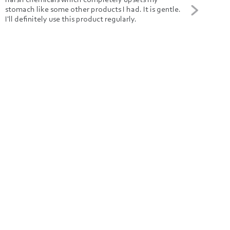
stomach like some other products I had. It is gentle.
buyi
I'll definitely use this product regularly.
nice
and 
caps
even
time