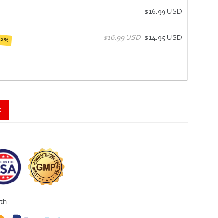
$16.99 USD
$16.99 USD
$14.95 USD
12%
t
ith