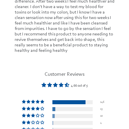
difference. After two weeks I feel much healthier and
cleaner. I don't have a way to test my blood for
toxins or look into my colon, but I know I have a
clean sensation now after using this for two weeks I
feel much healthier and like I have been cleansed
from impurities. I have to go by the sensation I feel
but I recommend this product to anyone needing to
revive themselves and get back into shape, this
really seems to be a beneficial product to staying
healthy and feeling healthy
Customer Reviews
4.66 out of 5
146
13
10
4