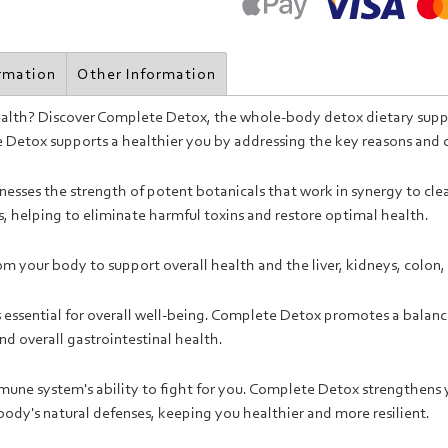
ormation
Other Information
health? Discover Complete Detox, the whole-body detox dietary supp
te Detox supports a healthier you by addressing the key reasons and
sses the strength of potent botanicals that work in synergy to clea
s, helping to eliminate harmful toxins and restore optimal health.
rom your body to support overall health and the liver, kidneys, colo
s essential for overall well-being. Complete Detox promotes a balan
d overall gastrointestinal health.
une system's ability to fight for you. Complete Detox strengthens
 body's natural defenses, keeping you healthier and more resilient.