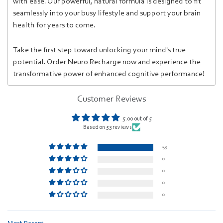
with ease. Our powerful, natural formula is designed to fit
seamlessly into your busy lifestyle and support your brain
health for years to come.
Take the first step toward unlocking your mind's true
potential. Order Neuro Recharge now and experience the
transformative power of enhanced cognitive performance!
Customer Reviews
5.00 out of 5
Based on 53 reviews
53
0
0
0
0