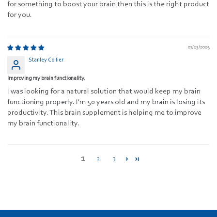
for something to boost your brain then this is the right product
for you.
07/23/2025
Stanley Collier
Improving my brain functionality.
I was looking for a natural solution that would keep my brain
functioning properly. I'm 50 years old and my brain is losing its
productivity. This brain supplement is helping me to improve
my brain functionality.
1
2
3