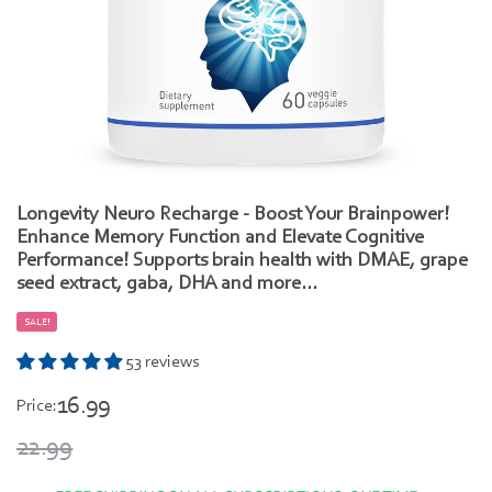
Longevity Neuro Recharge - Boost Your Brainpower!
Enhance Memory Function and Elevate Cognitive
Performance! Supports brain health with DMAE, grape
seed extract, gaba, DHA and more...
SALE!
53 reviews
16.99
Price:
22.99