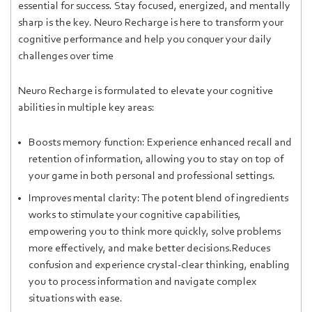
essential for success. Stay focused, energized, and mentally
sharp is the key. Neuro Recharge is here to transform your
cognitive performance and help you conquer your daily
challenges over time
Neuro Recharge is formulated to elevate your cognitive
abilities in multiple key areas:
Boosts memory function: Experience enhanced recall and
retention of information, allowing you to stay on top of
your game in both personal and professional settings.
Improves mental clarity: The potent blend of ingredients
works to stimulate your cognitive capabilities,
empowering you to think more quickly, solve problems
more effectively, and make better decisions.Reduces
confusion and experience crystal-clear thinking, enabling
you to process information and navigate complex
situations with ease.