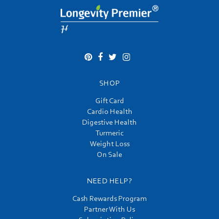
SHOP
Gift Card
Cardio Health
Digestive Health
Turmeric
Weight Loss
On Sale
NEED HELP?
Cash Rewards Program
Partner With Us