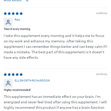
Sort by
12/08/2025
Raul
Take it every morning
I take this supplement every morning and it helps me to focus
on my work and enhance my memory. After taking this
supplement I can remember things better and can keep calm if I
made a mistake. The best part of this supplement is it doesn’t
have any side effects.
10/26/2025
ELLSWORTH RICHARDSON
Highly recommended!
This supplement has an immediate effect on your brain. I'm
energized and never feel tired after using this supplement. I will
highly recommend this product if anyone has a brain function