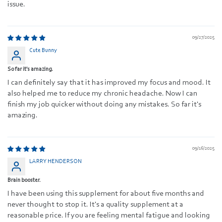
issue.
09/27/2025
Cute Bunny
So far it's amazing.
I can definitely say that it has improved my focus and mood. It
also helped me to reduce my chronic headache. Now I can
finish my job quicker without doing any mistakes. So far it's
amazing.
09/16/2025
LARRY HENDERSON
Brain booster.
I have been using this supplement for about five months and
never thought to stop it. It's a quality supplement at a
reasonable price. If you are feeling mental fatigue and looking