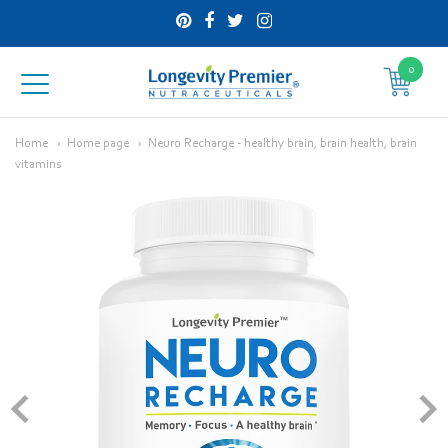
0
Longevity
Premier
Home
Home page
Neuro Recharge - healthy brain, brain health, brain
vitamins
Nutraceuticals
Inc