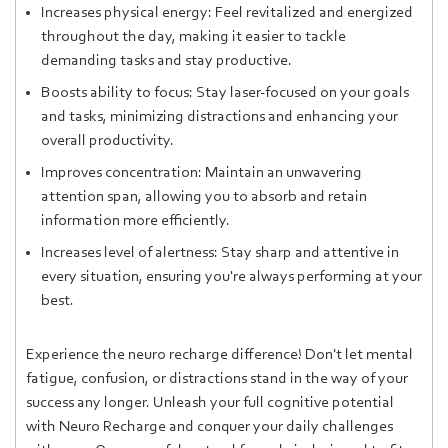
Increases physical energy: Feel revitalized and energized
throughout the day, making it easier to tackle
demanding tasks and stay productive.
Boosts ability to focus: Stay laser-focused on your goals
and tasks, minimizing distractions and enhancing your
overall productivity.
Improves concentration: Maintain an unwavering
attention span, allowing you to absorb and retain
information more efficiently.
Increases level of alertness: Stay sharp and attentive in
every situation, ensuring you're always performing at your
best.
Experience the neuro recharge difference! Don't let mental
fatigue, confusion, or distractions stand in the way of your
success any longer. Unleash your full cognitive potential
with Neuro Recharge and conquer your daily challenges