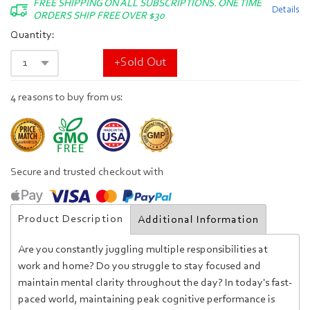
FREE SHIPPING ON ALL SUBSCRIPTIONS. ONE TIME
Details
ORDERS SHIP FREE OVER $30
Quantity:
+Sold Out
4 reasons to buy from us:
Secure and trusted checkout with
Product Description
Additional Information
Are you constantly juggling multiple responsibilities at
work and home? Do you struggle to stay focused and
maintain mental clarity throughout the day?
In today's fast-
paced world, maintaining peak cognitive performance is