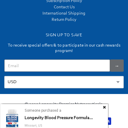
Subscription Policy
Contact Us
International Shipping
Return Policy
SIGN UP TO SAVE
To receive special offers & to participate in our cash rewards
program!
→
© 2020 Longevity Premier Nutraceuticals.
Someone purchased a
Privacy Policy
Terms and Conditions
/
Longevity Blood Pressure Formula...
Missouri, US